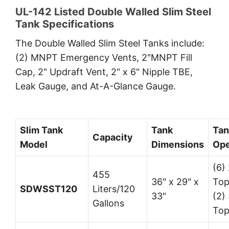
UL-142 Listed Double Walled Slim Steel
Tank Specifications
The Double Walled Slim Steel Tanks include:
(2) MNPT Emergency Vents, 2"MNPT Fill
Cap, 2" Updraft Vent, 2" x 6" Nipple TBE,
Leak Gauge, and At-A-Glance Gauge.
Slim Tank
Tank
Tan
Capacity
Model
Dimensions
Ope
(6) 
455
36" x 29" x
Top
SDWSST120
Liters/120
33"
(2) 
Gallons
Top