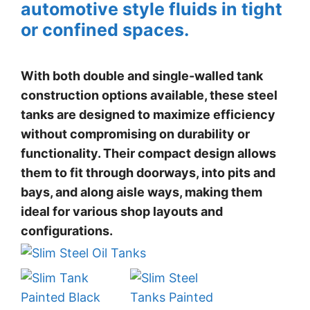
automotive style fluids in tight
or confined spaces.
With both double and single-walled tank
construction options available, these steel
tanks are designed to maximize efficiency
without compromising on durability or
functionality. Their compact design allows
them to fit through doorways, into pits and
bays, and along aisle ways, making them
ideal for various shop layouts and
configurations.