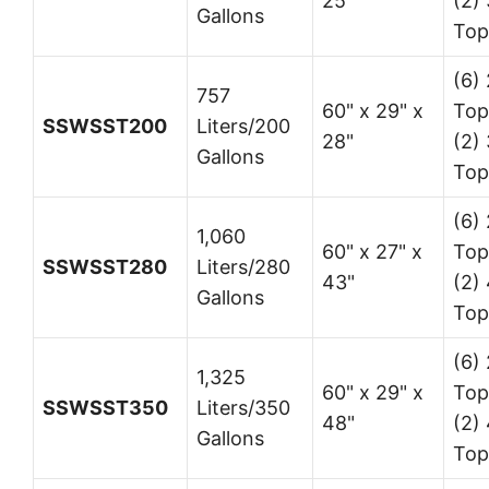
25"
(2) 
Gallons
Top
(6) 
757
60" x 29" x
Top
SSWSST200
Liters/200
28"
(2) 
Gallons
Top
(6) 
1,060
60" x 27" x
Top
SSWSST280
Liters/280
43"
(2) 
Gallons
Top
(6) 
1,325
60" x 29" x
Top
SSWSST350
Liters/350
48"
(2) 
Gallons
Top