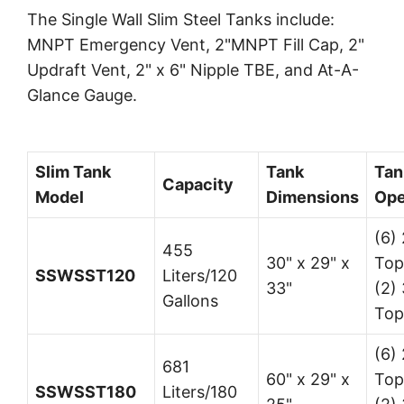
The Single Wall Slim Steel Tanks include:
MNPT Emergency Vent, 2"MNPT Fill Cap, 2"
Updraft Vent, 2" x 6" Nipple TBE, and At-A-
Glance Gauge.
Slim Tank
Tank
Tan
Capacity
Model
Dimensions
Ope
(6) 
455
30" x 29" x
Top
SSWSST120
Liters/120
33"
(2) 
Gallons
Top
(6) 
681
60" x 29" x
Top
SSWSST180
Liters/180