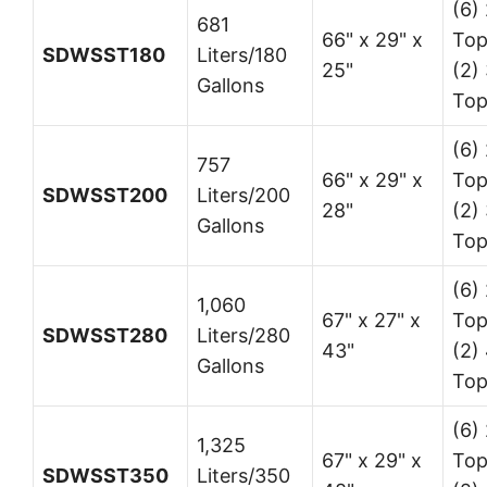
(6) 
681
66" x 29" x
Top
SDWSST180
Liters/180
25"
(2) 
Gallons
Top
(6) 
757
66" x 29" x
Top
SDWSST200
Liters/200
28"
(2) 
Gallons
Top
(6) 
1,060
67" x 27" x
Top
SDWSST280
Liters/280
43"
(2)
Gallons
Top
(6) 
1,325
67" x 29" x
Top
SDWSST350
Liters/350