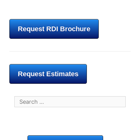
Request RDI Brochure
Request Estimates
Search
for: