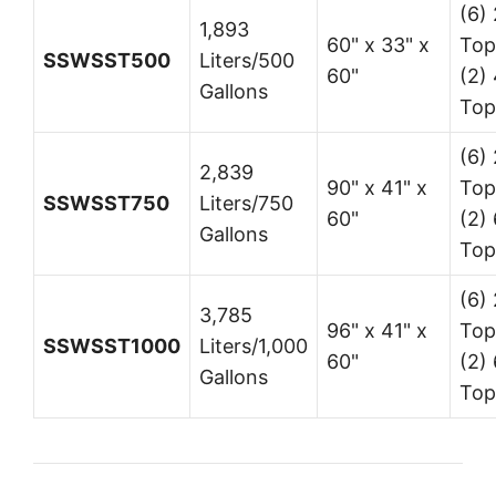
(6) 
1,893
60" x 33" x
Top
SSWSST500
Liters/500
60"
(2) 
Gallons
Top
(6) 
2,839
90" x 41" x
Top
SSWSST750
Liters/750
60"
(2) 
Gallons
Top
(6) 
3,785
96" x 41" x
Top
SSWSST1000
Liters/1,000
60"
(2) 
Gallons
Top