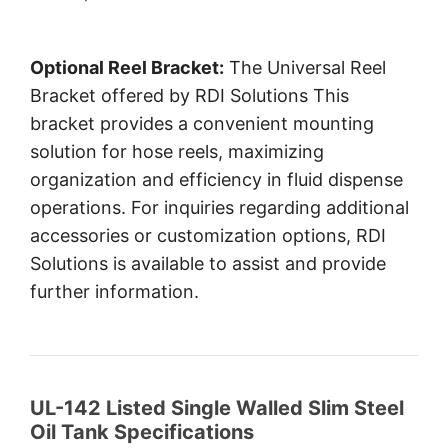
Optional Reel Bracket:
The Universal Reel
Bracket offered by RDI Solutions This
bracket provides a convenient mounting
solution for hose reels, maximizing
organization and efficiency in fluid dispense
operations. For inquiries regarding additional
accessories or customization options, RDI
Solutions is available to assist and provide
further information.
UL-142 Listed Single Walled Slim Steel
Oil Tank Specifications