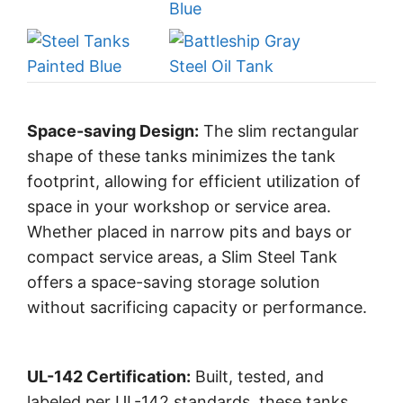
Space-saving Design:
The slim rectangular
shape of these tanks minimizes the tank
footprint, allowing for efficient utilization of
space in your workshop or service area.
Whether placed in narrow pits and bays or
compact service areas, a Slim Steel Tank
offers a space-saving storage solution
without sacrificing capacity or performance.
UL-142 Certification:
Built, tested, and
labeled per UL-142 standards, these tanks