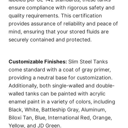
ensure compliance with rigorous safety and
quality requirements. This certification
provides assurance of reliability and peace of
mind, ensuring that your stored fluids are
securely contained and protected.
Customizable Finishes:
Slim Steel Tanks
come standard with a coat of gray primer,
providing a neutral base for customization.
Additionally, both single-walled and double-
walled tanks can be painted with acrylic
enamel paint in a variety of colors, including
Black, White, Battleship Gray, Aluminum,
Biloxi Tan, Blue, International Red, Orange,
Yellow, and JD Green.