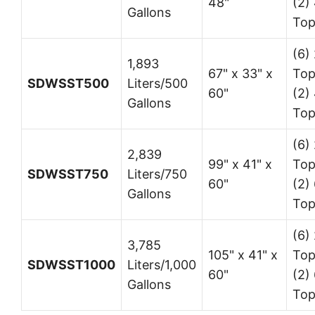
48"
(2)
Gallons
Top
(6) 
1,893
67" x 33" x
Top
SDWSST500
Liters/500
60"
(2)
Gallons
Top
(6) 
2,839
99" x 41" x
Top
SDWSST750
Liters/750
60"
(2) 
Gallons
Top
(6) 
3,785
105" x 41" x
Top
SDWSST1000
Liters/1,000
60"
(2) 
Gallons
Top