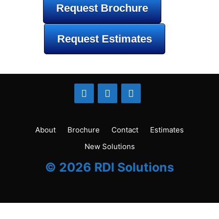
Request Brochure
Request Estimates
About
Brochure
Contact
Estimates
New Solutions
© 2026 RDI Solutions