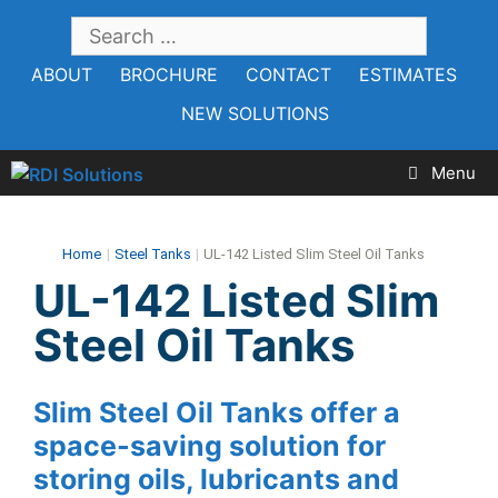
Skip
SEARCH
to
FOR:
ABOUT
BROCHURE
CONTACT
ESTIMATES
content
NEW SOLUTIONS
Menu
Home
|
Steel Tanks
|
UL-142 Listed Slim Steel Oil Tanks
UL-142 Listed Slim
Steel Oil Tanks
Slim Steel Oil Tanks offer a
space-saving solution for
storing oils, lubricants and