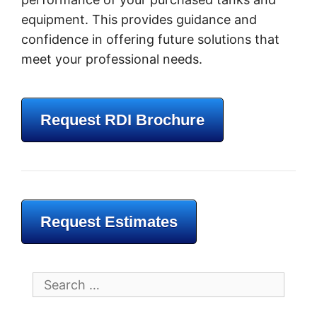
equipment. This provides guidance and
confidence in offering future solutions that
meet your professional needs.
Request RDI Brochure
Request Estimates
Search
for: