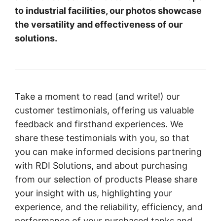
to industrial facilities, our photos showcase
the versatility and effectiveness of our
solutions.
Take a moment to read (and write!) our
customer testimonials, offering us valuable
feedback and firsthand experiences. We
share these testimonials with you, so that
you can make informed decisions partnering
with RDI Solutions, and about purchasing
from our selection of products Please share
your insight with us, highlighting your
experience, and the reliability, efficiency, and
performance of your purchased tanks and