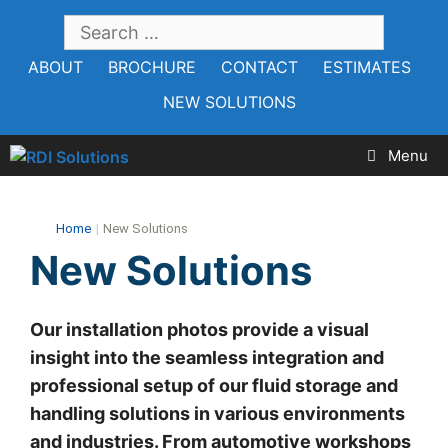
Skip
SEARCH
to
FOR:
ABOUT
BROCHURE
CONTACT
ESTIMATES
content
NEW SOLUTIONS
Menu
Home
|
New Solutions
New Solutions
Our installation photos provide a visual
insight into the seamless integration and
professional setup of our fluid storage and
handling solutions in various environments
and industries. From automotive workshops