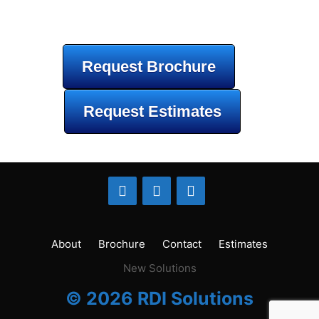
Request Brochure
Request Estimates
About
Brochure
Contact
Estimates
New Solutions
© 2026 RDI Solutions