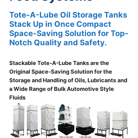
Tote-A-Lube Oil Storage Tanks
Stack Up in Once Compact
Space-Saving Solution for Top-
Notch Quality and Safety.
Stackable Tote-A-Lube Tanks are the
Original Space-Saving Solution for the
Storage and Handling of Oils, Lubricants and
a Wide Range of Bulk Automotive Style
Fluids