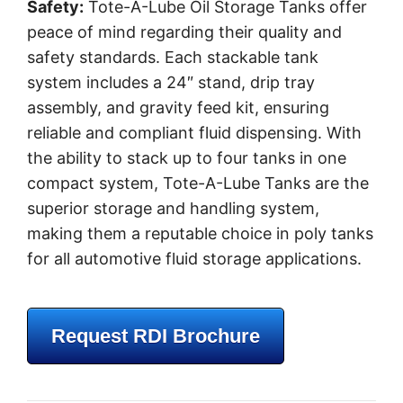
Safety:
Tote-A-Lube Oil Storage Tanks offer
peace of mind regarding their quality and
safety standards. Each stackable tank
system includes a 24″ stand, drip tray
assembly, and gravity feed kit, ensuring
reliable and compliant fluid dispensing. With
the ability to stack up to four tanks in one
compact system, Tote-A-Lube Tanks are the
superior storage and handling system,
making them a reputable choice in poly tanks
for all automotive fluid storage applications.
Request RDI Brochure