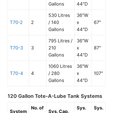
Gallons
44″D
530 Litres
36″W
T70-2
2
/ 140
x
67″
Gallons
44″D
795 Litres /
36″W
T70-3
3
210
x
87″
Gallons
44″D
1060 Litres
36″W
T70-4
4
/ 280
x
107″
Gallons
44″D
120 Gallon Tote-A-Lube Tank Systems
No. of
Sys.
Sys.
System
Sys. Cap.