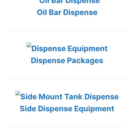
Oil Bar Dispense
Dispense Packages
Side Dispense Equipment