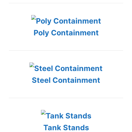
Poly Containment
Steel Containment
Tank Stands