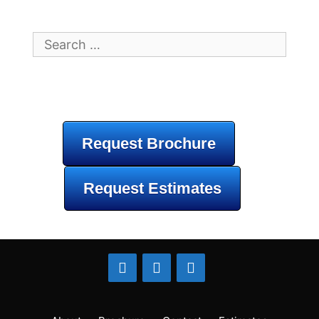
Search
for:
Request Brochure
Request Estimates