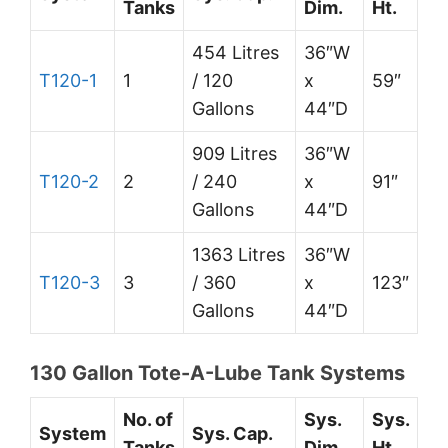
Tanks
Dim.
Ht.
454 Litres
36″W
T120-1
1
/ 120
x
59″
Gallons
44″D
909 Litres
36″W
T120-2
2
/ 240
x
91″
Gallons
44″D
1363 Litres
36″W
T120-3
3
/ 360
x
123″
Gallons
44″D
130 Gallon Tote-A-Lube Tank Systems
No. of
Sys.
Sys.
System
Sys. Cap.
Tanks
Dim.
Ht.