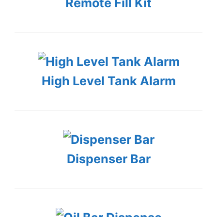
Remote Fill Kit
High Level Tank Alarm
Dispenser Bar