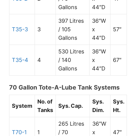
Gallons
44″D
397 Litres
36″W
T35-3
3
/ 105
x
57″
Gallons
44″D
530 Litres
36″W
T35-4
4
/ 140
x
67″
Gallons
44″D
70 Gallon Tote-A-Lube Tank Systems
No. of
Sys.
Sys.
System
Sys. Cap.
Tanks
Dim.
Ht.
265 Litres
36″W
T70-1
1
/ 70
x
47″