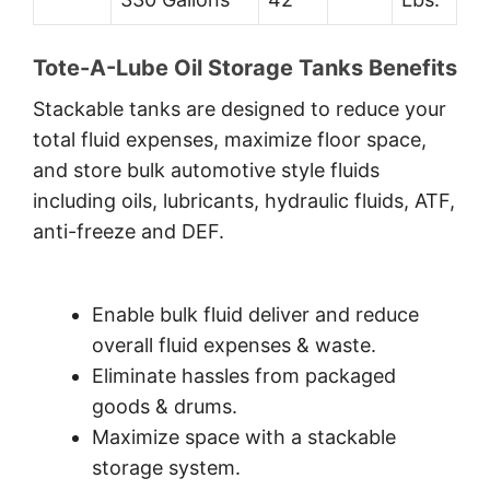
Tote-A-Lube Oil Storage Tanks Benefits
Stackable tanks are designed to reduce your
total fluid expenses, maximize floor space,
and store bulk automotive style fluids
including oils, lubricants, hydraulic fluids, ATF,
anti-freeze and DEF.
Enable bulk fluid deliver and reduce
overall fluid expenses & waste.
Eliminate hassles from packaged
goods & drums.
Maximize space with a stackable
storage system.