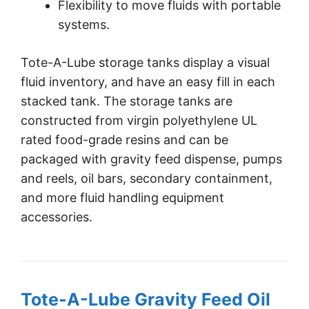
Flexibility to move fluids with portable
systems.
Tote-A-Lube storage tanks display a visual
fluid inventory, and have an easy fill in each
stacked tank. The storage tanks are
constructed from virgin polyethylene UL
rated food-grade resins and can be
packaged with gravity feed dispense, pumps
and reels, oil bars, secondary containment,
and more fluid handling equipment
accessories.
Tote-A-Lube Gravity Feed Oil