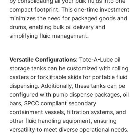
by consolidating all your bulk fluids into one
compact footprint. This one-time investment
minimizes the need for packaged goods and
drums, enabling bulk oil delivery and
simplifying fluid management.
Versatile Configurations:
Tote-A-Lube oil
storage tanks can be customized with rolling
casters or forkliftable skids for portable fluid
dispensing. Additionally, these tanks can be
configured with pump dispense packages, oil
bars, SPCC compliant secondary
containment vessels, filtration systems, and
other fluid handling equipment, ensuring
versatility to meet diverse operational needs.