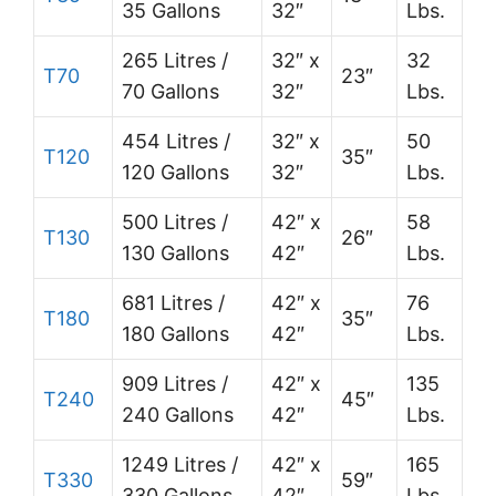
35 Gallons
32″
Lbs.
265 Litres /
32″ x
32
T70
23″
70 Gallons
32″
Lbs.
454 Litres /
32″ x
50
T120
35″
120 Gallons
32″
Lbs.
500 Litres /
42″ x
58
T130
26″
130 Gallons
42″
Lbs.
681 Litres /
42″ x
76
T180
35″
180 Gallons
42″
Lbs.
909 Litres /
42″ x
135
T240
45″
240 Gallons
42″
Lbs.
1249 Litres /
42″ x
165
T330
59″
330 Gallons
42″
Lbs.