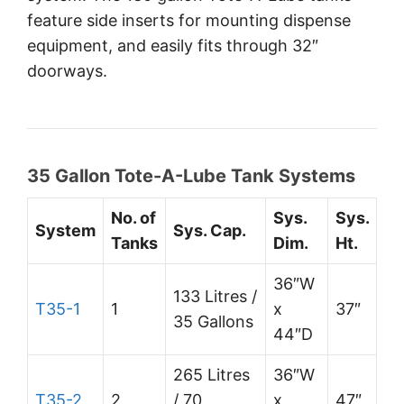
feature side inserts for mounting dispense
equipment, and easily fits through 32″
doorways.
35 Gallon Tote-A-Lube Tank Systems
No. of
Sys.
Sys.
System
Sys. Cap.
Tanks
Dim.
Ht.
36″W
133 Litres /
T35-1
1
x
37″
35 Gallons
44″D
265 Litres
36″W
T35-2
2
/ 70
x
47″