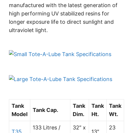
manufactured with the latest generation of
high performing UV stabilized resins for
longer exposure life to direct sunlight and
ultraviolet light.
Tank
Tank
Tank
Tank
Tank Cap.
Model
Dim.
Ht.
Wt.
133 Litres /
32″ x
23
T35
13″