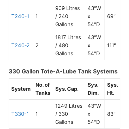
909 Litres
43″W
T240-1
1
/ 240
x
69″
Gallons
54″D
1817 Litres
43″W
T240-2
2
/ 480
x
111″
Gallons
54″D
330 Gallon Tote-A-Lube Tank Systems
No. of
Sys.
Sys.
System
Sys. Cap.
Tanks
Dim.
Ht.
1249 Litres
43″W
T330-1
1
/ 330
x
83″
Gallons
54″D