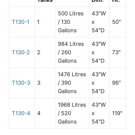
500 Litres
43″W
T130-1
1
/ 130
x
50″
Gallons
54″D
984 Litres
43″W
T130-2
2
/ 260
x
73″
Gallons
54″D
1476 Litres
43″W
T130-3
3
/ 390
x
96″
Gallons
54″D
1968 Litres
43″W
T130-4
4
/ 520
x
119″
Gallons
54″D