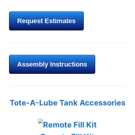
Request Estimates
Assembly Instructions
Tote-A-Lube Tank Accessories