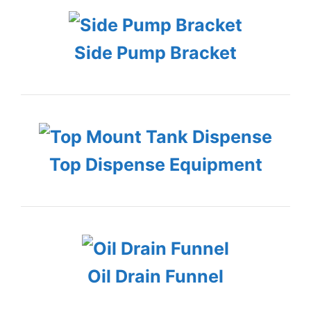
Side Pump Bracket
Top Dispense Equipment
Oil Drain Funnel