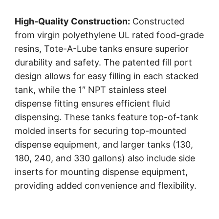
High-Quality Construction:
Constructed
from virgin polyethylene UL rated food-grade
resins, Tote-A-Lube tanks ensure superior
durability and safety. The patented fill port
design allows for easy filling in each stacked
tank, while the 1″ NPT stainless steel
dispense fitting ensures efficient fluid
dispensing. These tanks feature top-of-tank
molded inserts for securing top-mounted
dispense equipment, and larger tanks (130,
180, 240, and 330 gallons) also include side
inserts for mounting dispense equipment,
providing added convenience and flexibility.