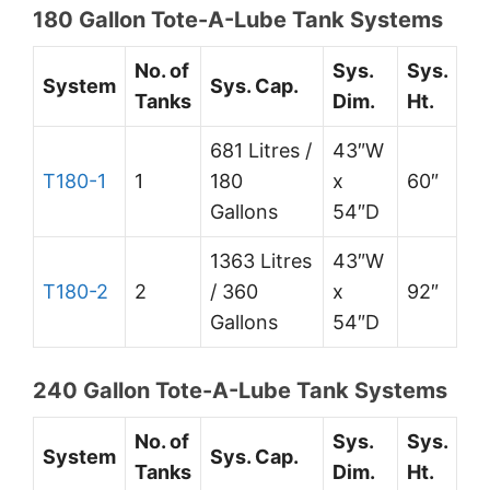
180 Gallon Tote-A-Lube Tank Systems
No. of
Sys.
Sys.
System
Sys. Cap.
Tanks
Dim.
Ht.
681 Litres /
43″W
T180-1
1
180
x
60″
Gallons
54″D
1363 Litres
43″W
T180-2
2
/ 360
x
92″
Gallons
54″D
240 Gallon Tote-A-Lube Tank Systems
No. of
Sys.
Sys.
System
Sys. Cap.
Tanks
Dim.
Ht.