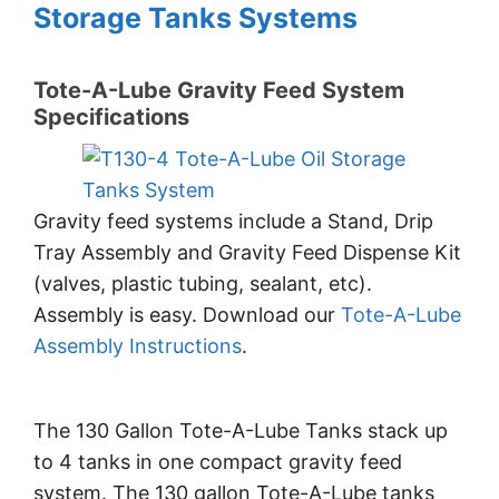
Storage Tanks Systems
Tote-A-Lube Gravity Feed System
Specifications
Gravity feed systems include a Stand, Drip
Tray Assembly and Gravity Feed Dispense Kit
(valves, plastic tubing, sealant, etc).
Assembly is easy. Download our
Tote-A-Lube
Assembly Instructions
.
The 130 Gallon Tote-A-Lube Tanks stack up
to 4 tanks in one compact gravity feed
system. The 130 gallon Tote-A-Lube tanks