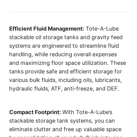
Efficient Fluid Management:
Tote-A-Lube
stackable oil storage tanks and gravity feed
systems are engineered to streamline fluid
handling, while reducing overall expenses
and maximizing floor space utilization. These
tanks provide safe and efficient storage for
various bulk fluids, including oils, lubricants,
hydraulic fluids, ATF, anti-freeze, and DEF.
Compact Footprint:
With Tote-A-Lube’s
stackable storage tank systems, you can
eliminate clutter and free up valuable space