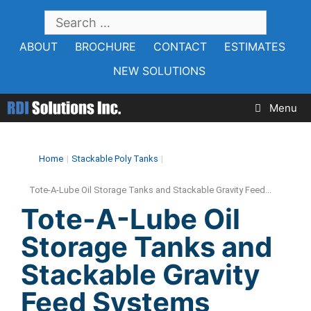
Skip
SEARCH
to
FOR:
ABOUT
BROCHURE
CONTACT
ESTIMATES
content
NEW SOLUTIONS
Menu
Home
|
Stackable Poly Tanks
|
Tote-A-Lube Oil Storage Tanks and Stackable Gravity Feed...
Tote-A-Lube Oil
Storage Tanks and
Stackable Gravity
Feed Systems