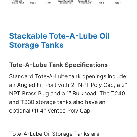
Stackable Tote-A-Lube Oil
Storage Tanks
Tote-A-Lube Tank Specifications
Standard Tote-A-Lube tank openings include:
an Angled Fill Port with 2″ NPT Poly Cap, a 2″
NPT Brass Plug and a 1″ Bulkhead. The T240
and T330 storage tanks also have an
optional (1) 4″ Vented Poly Cap.
Tote-A-Lube Oil Storage Tanks are