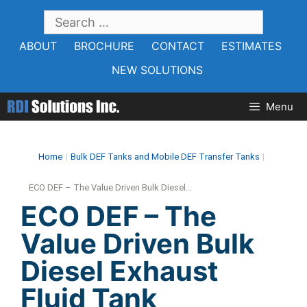
Skip
SEARCH
to
FOR:
ABOUT
BROCHURE
CONTACT
ESTIMATES
content
NEW SOLUTIONS
Menu
Home
|
Bulk DEF Tanks and Mobile DEF Transfer Tanks
|
ECO DEF – The Value Driven Bulk Diesel...
ECO DEF – The
Value Driven Bulk
Diesel Exhaust
Fluid Tank