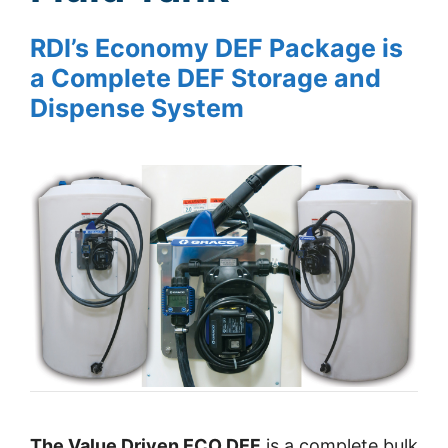
RDI’s Economy DEF Package is
a Complete DEF Storage and
Dispense System
The Value Driven ECO DEF
is a complete bulk