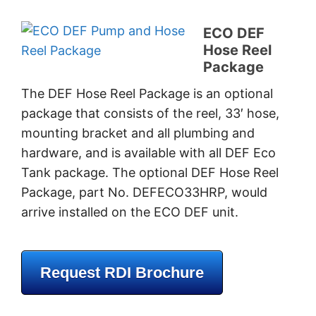
ECO DEF
Hose Reel
Package
The DEF Hose Reel Package is an optional
package that consists of the reel, 33′ hose,
mounting bracket and all plumbing and
hardware, and is available with all DEF Eco
Tank package. The optional DEF Hose Reel
Package, part No. DEFECO33HRP, would
arrive installed on the ECO DEF unit.
Request RDI Brochure