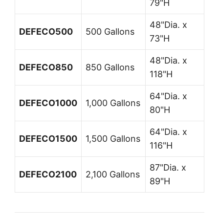
79"H
48"Dia. x
DEFECO500
500 Gallons
73"H
48"Dia. x
DEFECO850
850 Gallons
118"H
64"Dia. x
DEFECO1000
1,000 Gallons
80"H
64"Dia. x
DEFECO1500
1,500 Gallons
116"H
87"Dia. x
DEFECO2100
2,100 Gallons
89"H