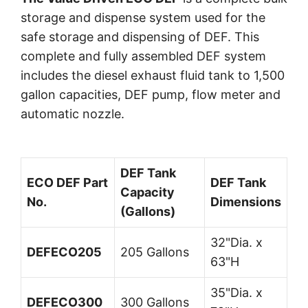
storage and dispense system used for the
safe storage and dispensing of DEF. This
complete and fully assembled DEF system
includes the diesel exhaust fluid tank to 1,500
gallon capacities, DEF pump, flow meter and
automatic nozzle.
DEF Tank
ECO DEF Part
DEF Tank
Capacity
No.
Dimensions
(Gallons)
32"Dia. x
DEFECO205
205 Gallons
63"H
35"Dia. x
DEFECO300
300 Gallons