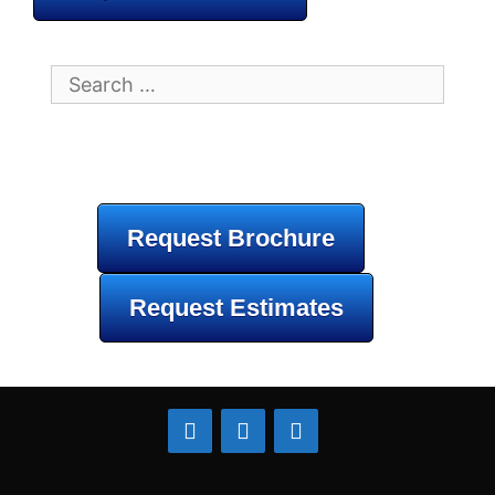
Search
for:
Request Brochure
Request Estimates