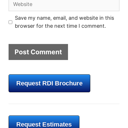
Website
Save my name, email, and website in this
browser for the next time I comment.
Request RDI Brochure
Request Estimates