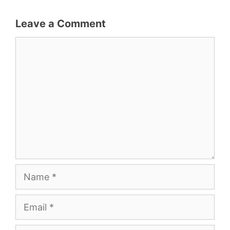
Leave a Comment
Comment
Name
Email