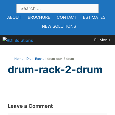
Skip
SEARCH
to
FOR:
ABOUT
BROCHURE
CONTACT
ESTIMATES
content
NEW SOLUTIONS
Menu
Home
|
Drum Racks
|
drum-rack-2-drum
drum-rack-2-drum
Leave a Comment