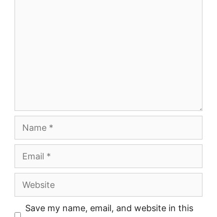
Comment
Name
Email
Website
Save my name, email, and website in this