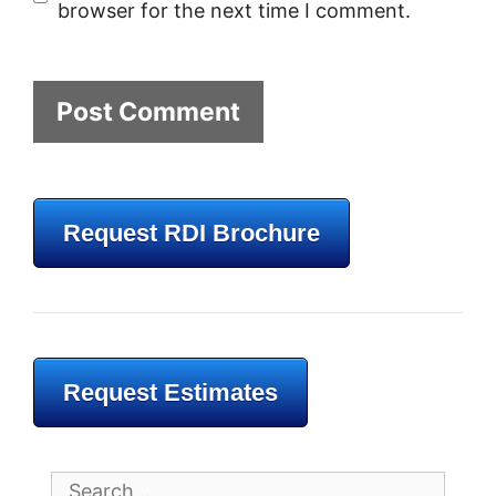
browser for the next time I comment.
Request RDI Brochure
Request Estimates
Search