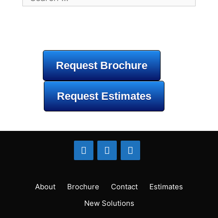
for:
Request Brochure
Request Estimates
About
Brochure
Contact
Estimates
New Solutions