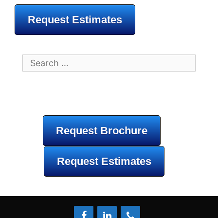
Request Estimates
Search
for:
Request Brochure
Request Estimates