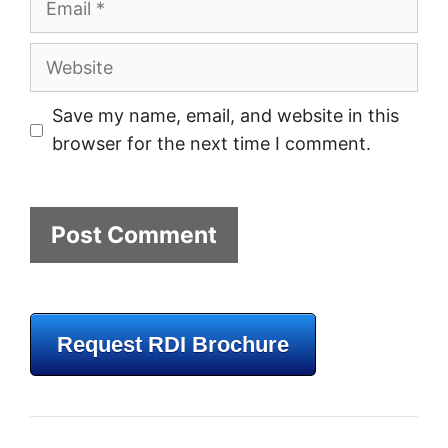
Website
Save my name, email, and website in this
browser for the next time I comment.
Request RDI Brochure