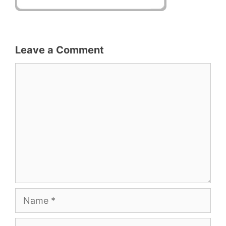
Leave a Comment
Comment
Name
Email