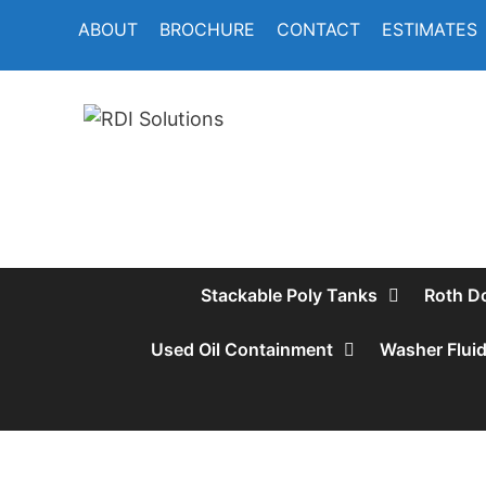
Skip
ABOUT
BROCHURE
CONTACT
ESTIMATES
to
content
Stackable Poly Tanks
Roth D
Used Oil Containment
Washer Flui