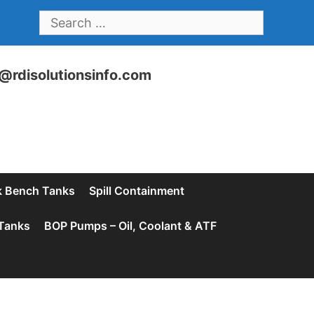
SEARCH
FOR:
@rdisolutionsinfo.com
 Bench Tanks
Spill Containment
Tanks
BOP Pumps – Oil, Coolant & ATF