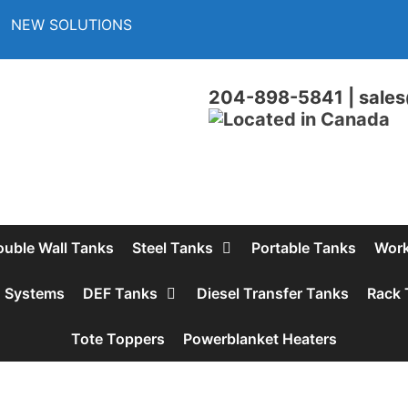
NEW SOLUTIONS
204-898-5841
|
sales
ouble Wall Tanks
Steel Tanks
Portable Tanks
Work
d Systems
DEF Tanks
Diesel Transfer Tanks
Rack 
Tote Toppers
Powerblanket Heaters