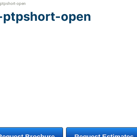
-ptpshort-open
g-ptpshort-open
Request Brochure
Request Estimates