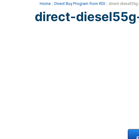
Home
|
Direct Buy Program from RDI
|
direct-diesel55g
direct-diesel55