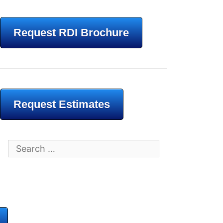
Request RDI Brochure
Request Estimates
Search
for: