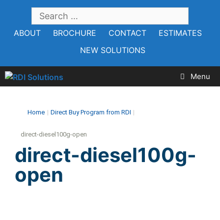
Skip
SEARCH
to
FOR:
ABOUT
BROCHURE
CONTACT
ESTIMATES
content
NEW SOLUTIONS
Menu
Home
|
Direct Buy Program from RDI
|
direct-diesel100g-open
direct-diesel100g-
open