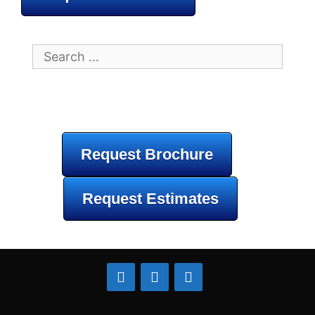
Search
for:
Request Brochure
Request Estimates