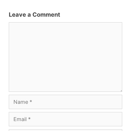
Leave a Comment
Comment
Name
Email