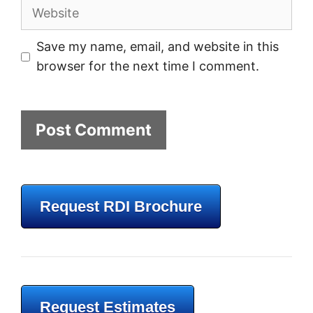
Website
Save my name, email, and website in this
browser for the next time I comment.
Request RDI Brochure
Request Estimates