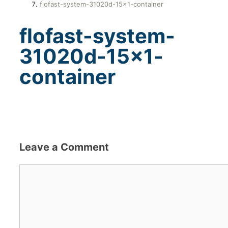
flofast-system-31020d-15×1-container
flofast-system-
31020d-15×1-
container
Leave a Comment
Comment