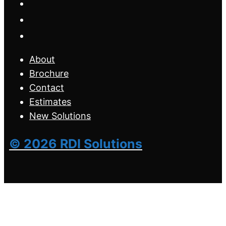
About
Brochure
Contact
Estimates
New Solutions
© 2026 RDI Solutions