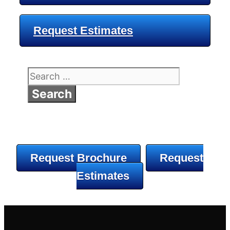
Request Estimates
Search
for:
Request Brochure
Request
Estimates