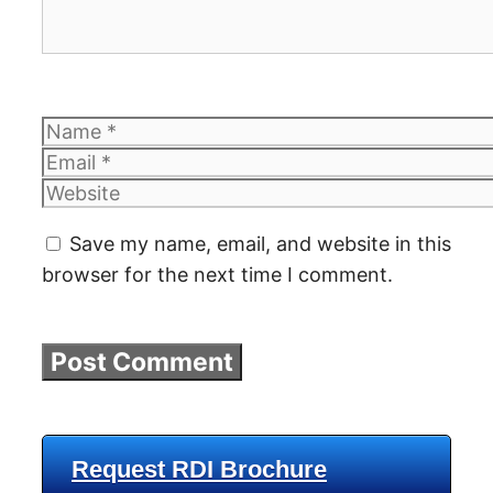
Name
Email
Website
Save my name, email, and website in this
browser for the next time I comment.
Request RDI Brochure