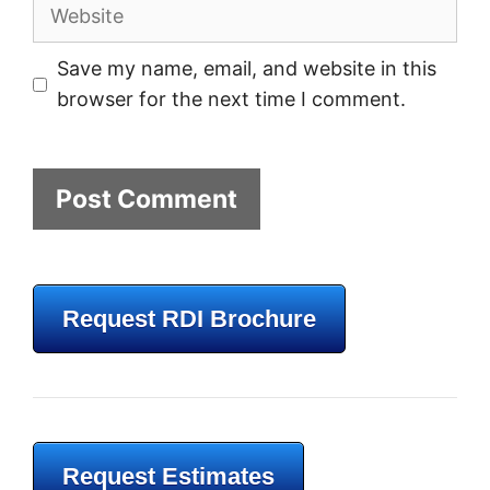
Website
Save my name, email, and website in this
browser for the next time I comment.
Request RDI Brochure
Request Estimates