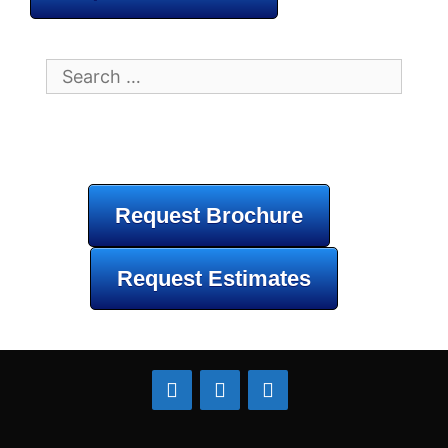
Search
for:
Request Brochure
Request Estimates