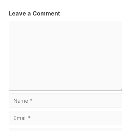
Leave a Comment
Comment
Name
Email