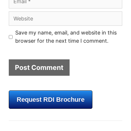
Website
Save my name, email, and website in this
browser for the next time I comment.
Request RDI Brochure