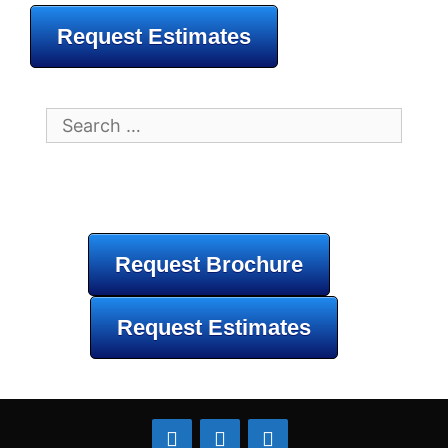
Request Estimates
Search
for:
Request Brochure
Request Estimates