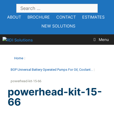
Skip
SEARCH
to
FOR:
ABOUT
BROCHURE
CONTACT
ESTIMATES
content
NEW SOLUTIONS
Menu
Home
|
BOP Universal Battery Operated Pumps For Oil, Coolant...
|
powerhead-kit-15-66
powerhead-kit-15-
66