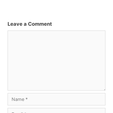
Leave a Comment
Comment
Name
Email