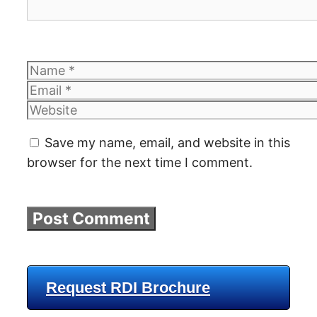
Name
Email
Website
Save my name, email, and website in this
browser for the next time I comment.
Request RDI Brochure