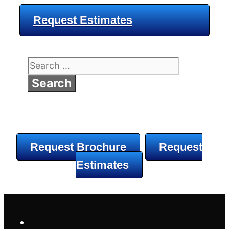
Request Estimates
Search
for:
Request Brochure
Request
Estimates