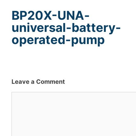
BP20X-UNA-
universal-battery-
operated-pump
Leave a Comment
Comment