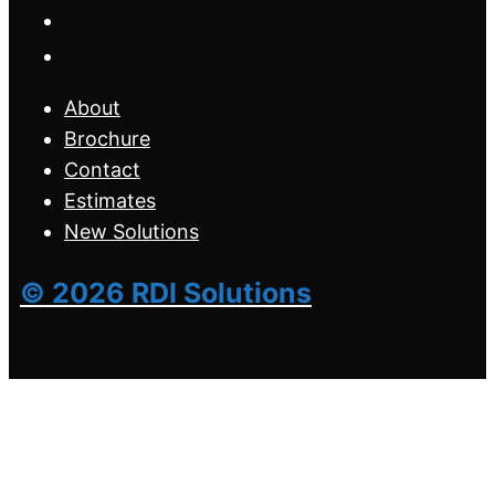
About
Brochure
Contact
Estimates
New Solutions
© 2026 RDI Solutions